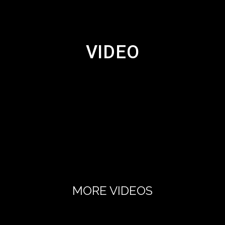
VIDEO
MORE VIDEOS