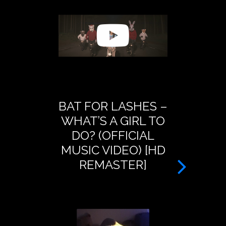
BAT FOR LASHES –
BAT FOR
WHAT’S A GIRL TO
PRESEN
DO? (OFFICIAL
DREAM O
MUSIC VIDEO) [HD
– A
REMASTER]
TRANSM