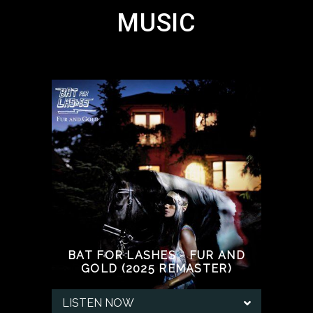
MUSIC
BAT FOR LASHES - FUR AND
GOLD (2025 REMASTER)
LISTEN NOW