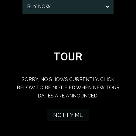
BUY NOW
TOUR
SORRY, NO SHOWS CURRENTLY. CLICK
BELOW TO BE NOTIFIED WHEN NEW TOUR
DATES ARE ANNOUNCED.
NOTIFY ME