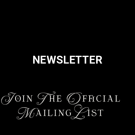
NEWSLETTER