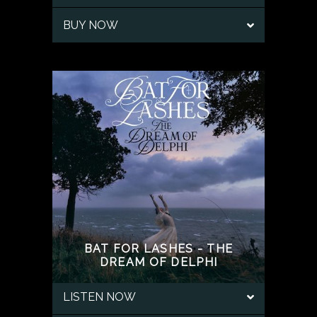
BUY NOW
BAT FOR LASHES - THE
DREAM OF DELPHI
LISTEN NOW