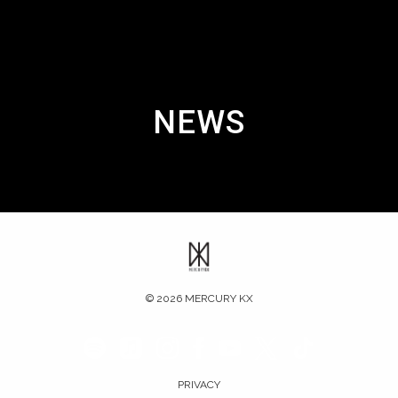
NEWS
©
2026
MERCURY KX
PRIVACY