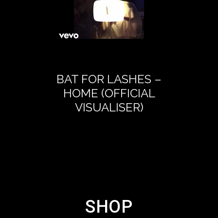
BAT FOR LASHES –
BAT FOR 
HOME (OFFICIAL
LETTER
VISUALISER)
DAUG
(OFFICIA
SHOP