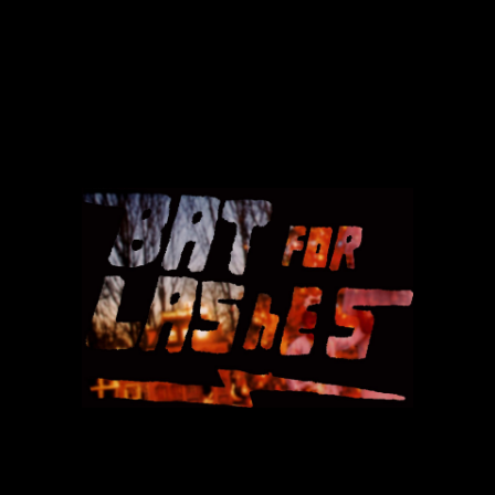
BAT
FOR
LASHES