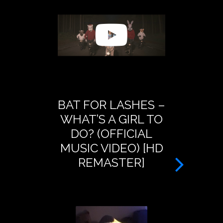
BAT FOR LASHES –
BAT FOR
WHAT’S A GIRL TO
PRESEN
DO? (OFFICIAL
DREAM O
MUSIC VIDEO) [HD
– A
REMASTER]
TRANSM