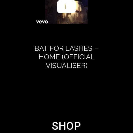
BAT FOR LASHES –
BAT FOR 
HOME (OFFICIAL
LETTER
VISUALISER)
DAUG
(OFFICIA
SHOP