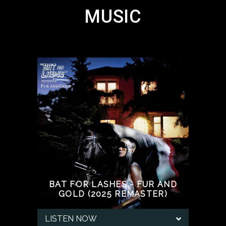
MUSIC
BAT FOR LASHES - FUR AND
GOLD (2025 REMASTER)
LISTEN NOW