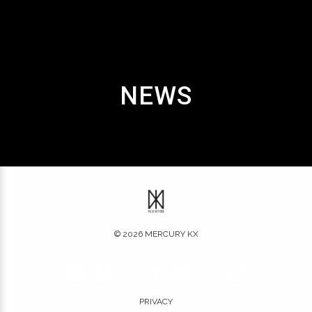
NEWS
©
2026
MERCURY KX
PRIVACY