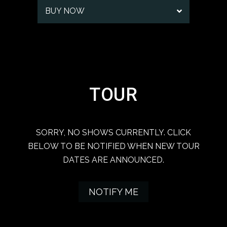
BUY NOW
TOUR
SORRY, NO SHOWS CURRENTLY. CLICK
BELOW TO BE NOTIFIED WHEN NEW TOUR
DATES ARE ANNOUNCED.
NOTIFY ME