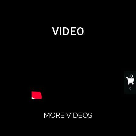
VIDEO
0
MORE VIDEOS