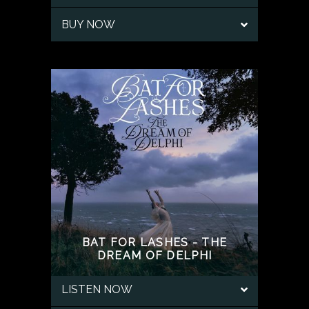
BUY NOW
BAT FOR LASHES - THE
DREAM OF DELPHI
LISTEN NOW