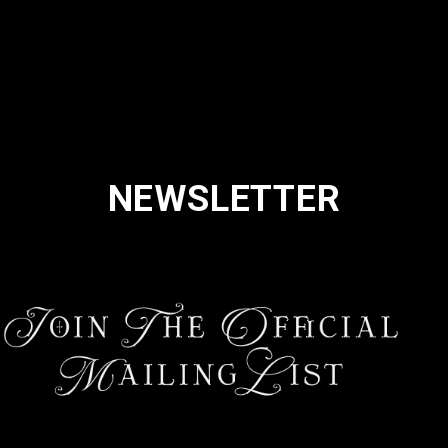
NEWSLETTER