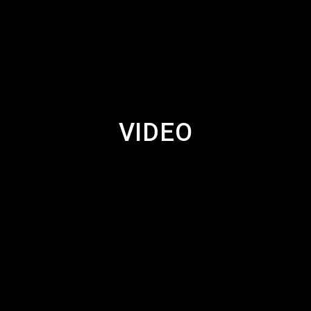
VIDEO