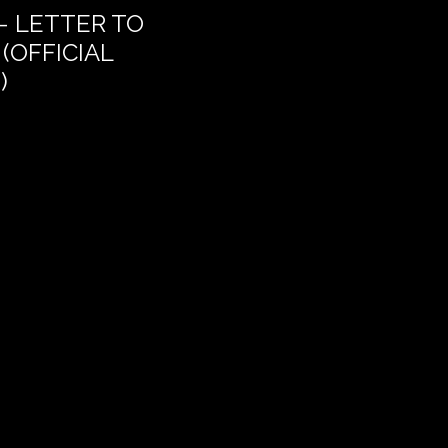
– LETTER TO
THE DREAM OF DEL
(OFFICIAL
)