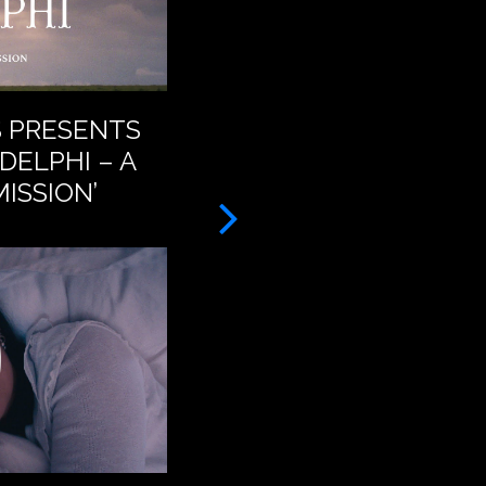
S PRESENTS
BAT FOR LASHES – A
DELPHI – A
FEET (OFFICIAL VID
ISSION’