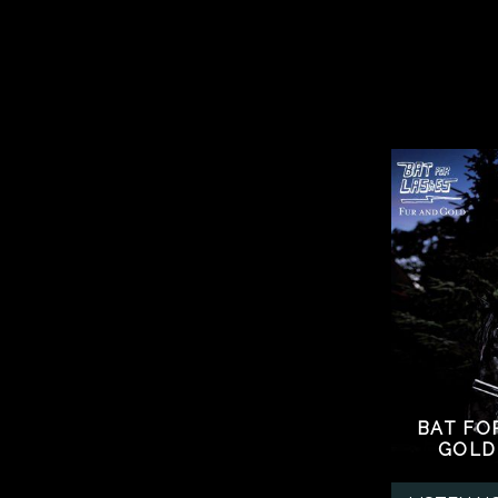
BAT FO
GOLD