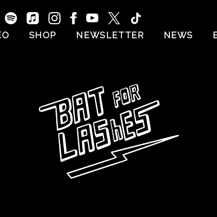
EO
SHOP
NEWSLETTER
NEWS