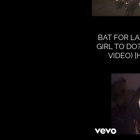
BAT FOR LA
GIRL TO DO?
VIDEO) 