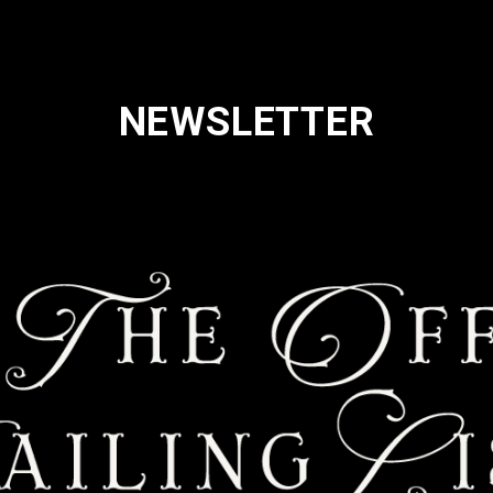
NEWSLETTER