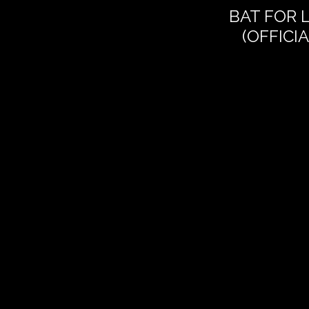
BAT FOR 
(OFFICI