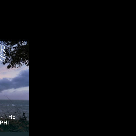
- THE
PHI