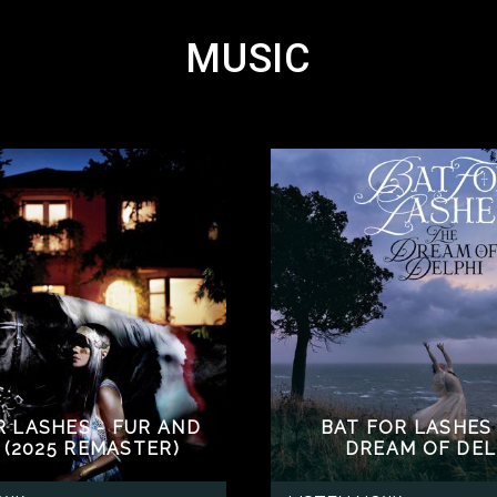
MUSIC
R LASHES - FUR AND
BAT FOR LASHES 
 (2025 REMASTER)
DREAM OF DEL