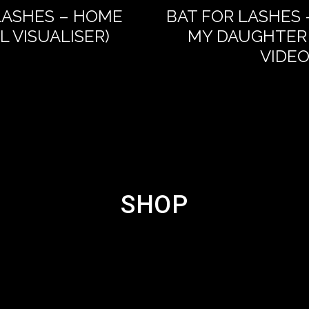
LASHES – HOME
BAT FOR LASHES 
AL VISUALISER)
MY DAUGHTER 
VIDEO
SHOP