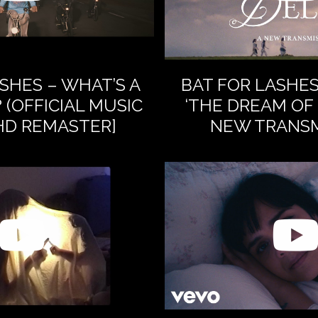
SHES – WHAT’S A
BAT FOR LASHE
 (OFFICIAL MUSIC
‘THE DREAM OF 
[HD REMASTER]
NEW TRANSM