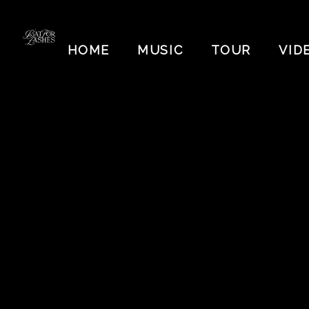
BAT
FOR
HOME
MUSIC
TOUR
VID
LASHES