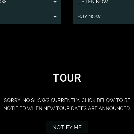
NOW
LISTEN NOW
BUY NOW
TOUR
SORRY, NO SHOWS CURRENTLY. CLICK BELOW TO BE
NOTIFIED WHEN NEW TOUR DATES ARE ANNOUNCED.
NOTIFY ME