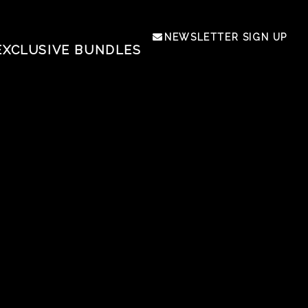
NEWSLETTER SIGN UP
EXCLUSIVE BUNDLES