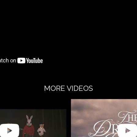
MORE VIDEOS