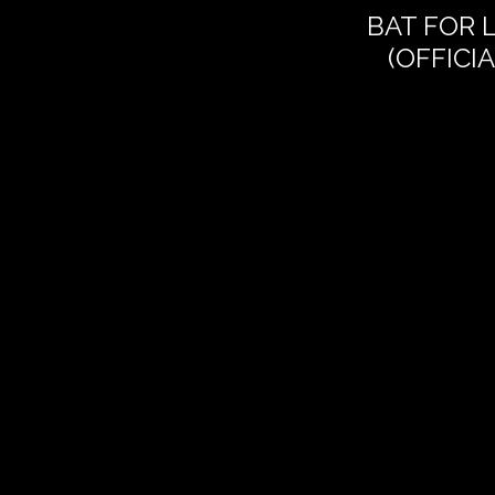
BAT FOR 
(OFFICI