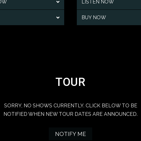
NOW
LISTEN NOW
BUY NOW
TOUR
SORRY, NO SHOWS CURRENTLY. CLICK BELOW TO BE
NOTIFIED WHEN NEW TOUR DATES ARE ANNOUNCED.
NOTIFY ME