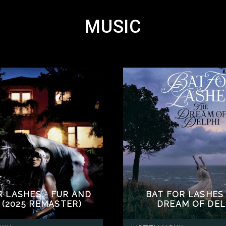
MUSIC
R LASHES - FUR AND
BAT FOR LASHES 
 (2025 REMASTER)
DREAM OF DEL