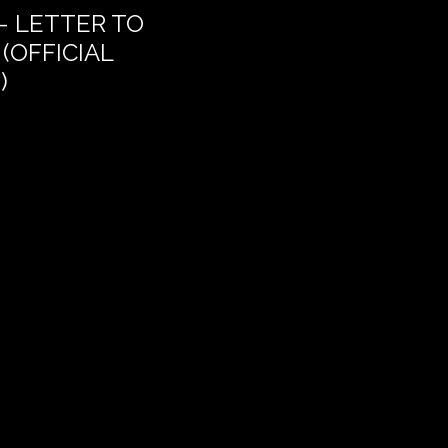
– LETTER TO
THE DREAM OF DEL
(OFFICIAL
)