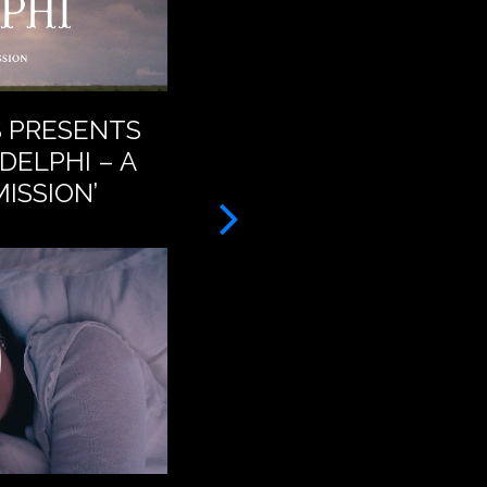
S PRESENTS
BAT FOR LASHES – A
DELPHI – A
FEET (OFFICIAL VID
ISSION’