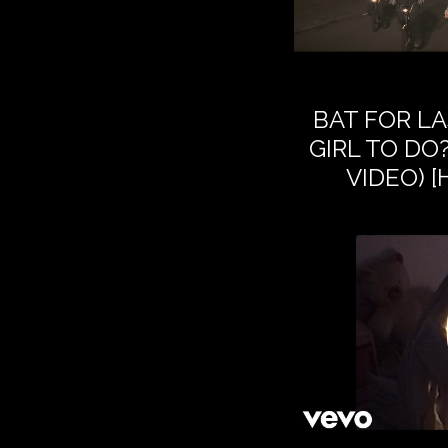
BAT FOR LA
GIRL TO DO?
VIDEO) 