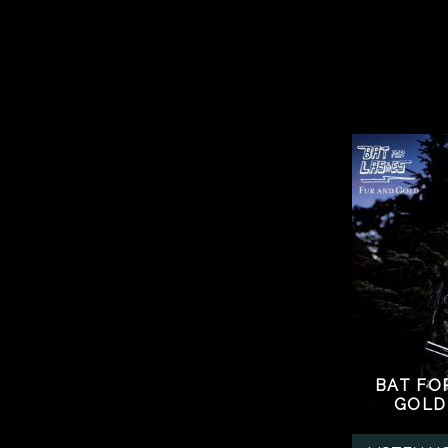
BAT FO
GOLD