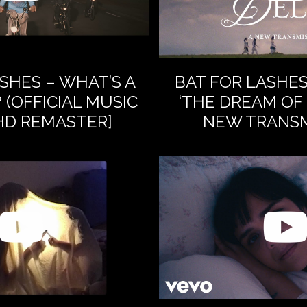
SHES – WHAT’S A
BAT FOR LASHE
 (OFFICIAL MUSIC
‘THE DREAM OF 
[HD REMASTER]
NEW TRANSM