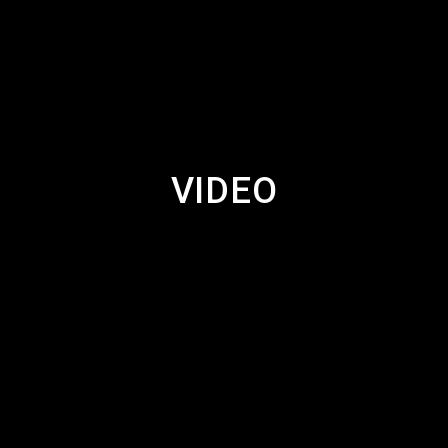
VIDEO