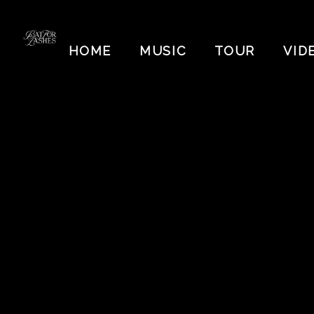
BAT
FOR
HOME
MUSIC
TOUR
VID
LASHES