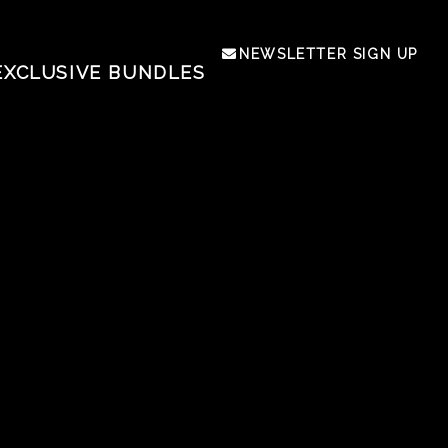
NEWSLETTER SIGN UP
EXCLUSIVE BUNDLES