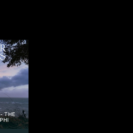
- THE
PHI