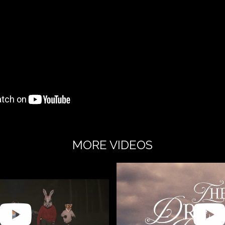
MORE VIDEOS