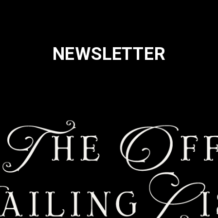
NEWSLETTER