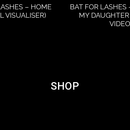
LASHES – HOME
BAT FOR LASHES 
AL VISUALISER)
MY DAUGHTER 
VIDEO
SHOP