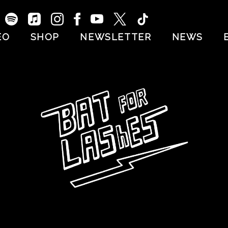
EO
SHOP
NEWSLETTER
NEWS