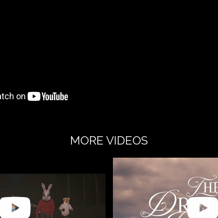
MORE VIDEOS