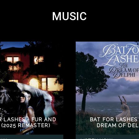
MUSIC
R LASHES - FUR AND
BAT FOR LASHES 
 (2025 REMASTER)
DREAM OF DEL