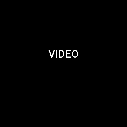
VIDEO