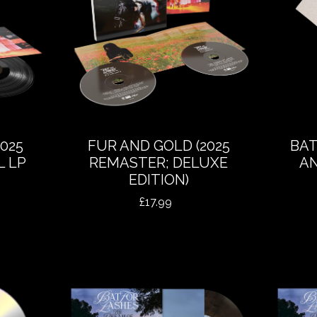
025
FUR AND GOLD (2025
BAT
L LP
REMASTER; DELUXE
AN
EDITION)
£
17.99