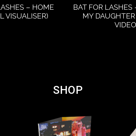
LASHES – HOME
BAT FOR LASHES 
AL VISUALISER)
MY DAUGHTER 
VIDEO
SHOP