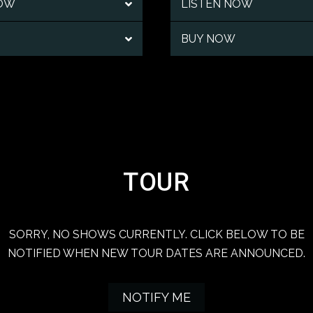
NOW
LISTEN NOW
BUY NOW
TOUR
SORRY, NO SHOWS CURRENTLY. CLICK BELOW TO BE
NOTIFIED WHEN NEW TOUR DATES ARE ANNOUNCED.
NOTIFY ME