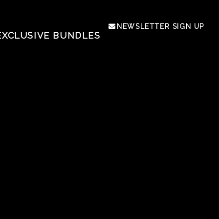
NEWSLETTER SIGN UP
EXCLUSIVE BUNDLES