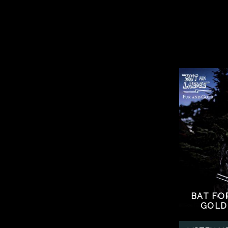
BAT FO
GOLD