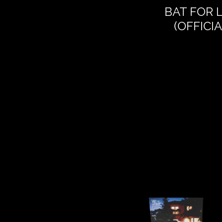
BAT FOR 
(OFFICI