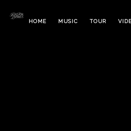
BAT
FOR
HOME
MUSIC
TOUR
VID
LASHES