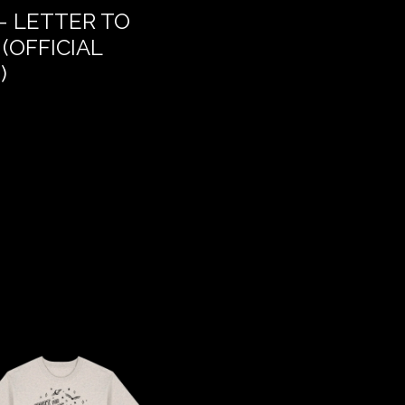
– LETTER TO
THE DREAM OF DEL
(OFFICIAL
)