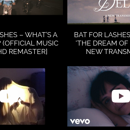
SHES – WHAT’S A
BAT FOR LASHE
 (OFFICIAL MUSIC
‘THE DREAM OF 
[HD REMASTER]
NEW TRANSM