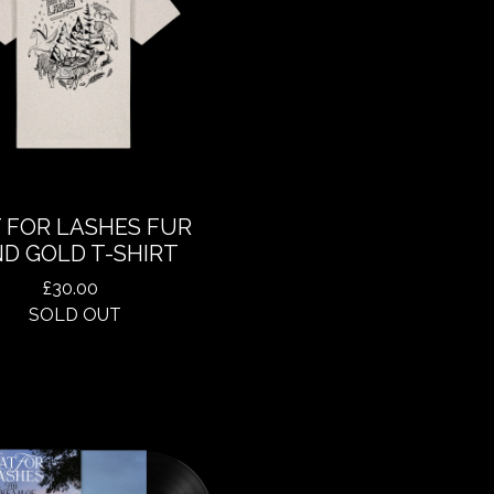
 FOR LASHES FUR
D GOLD T-SHIRT
£
30.00
SOLD OUT