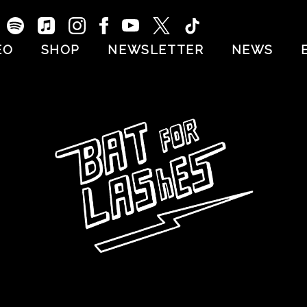
EO
SHOP
NEWSLETTER
NEWS