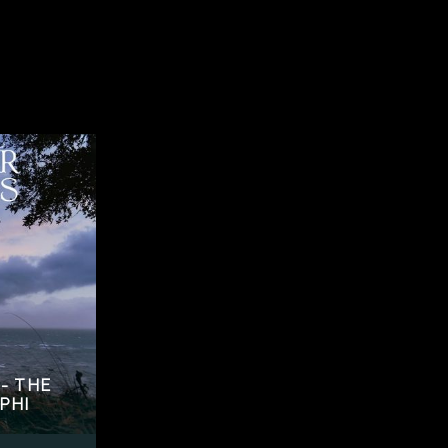
- THE
PHI