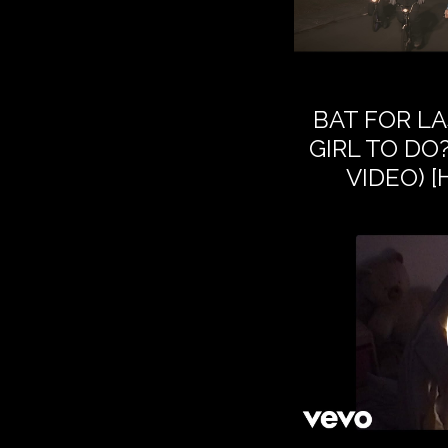
BAT FOR LA
GIRL TO DO?
VIDEO) 