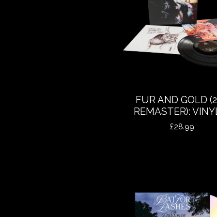
FUR AND GOLD (2
REMASTER): VINY
£
28.99