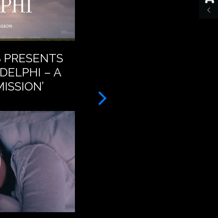
S PRESENTS
BAT FOR LASHES – A
DELPHI – A
FEET (OFFICIAL VID
ISSION’